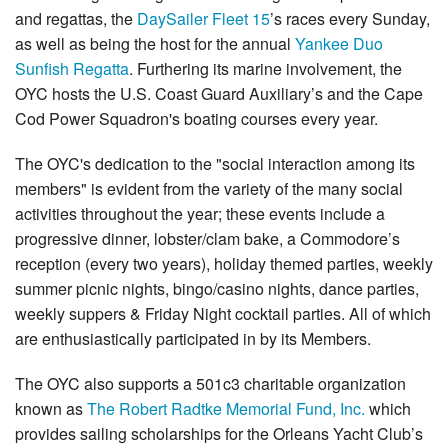
and regattas, the
DaySailer Fleet 15
’s races every Sunday,
as well as being the host for the annual
Yankee Duo
Sunfish Regatta
. Furthering its marine involvement, the
OYC hosts the U.S. Coast Guard Auxiliary’s and the Cape
Cod Power Squadron's boating courses every year.
The OYC's dedication to the "social interaction among its
members" is evident from the variety of the many social
activities throughout the year; these events include a
progressive dinner, lobster/clam bake, a Commodore’s
reception (every two years), holiday themed parties, weekly
summer picnic nights, bingo/casino nights, dance parties,
weekly suppers & Friday Night cocktail parties. All of which
are enthusiastically participated in by its Members.
The OYC also supports a 501c3 charitable organization
known as
The Robert Radtke Memorial Fund, Inc.
which
provides sailing scholarships for the Orleans Yacht Club’s