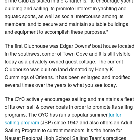
of the Club as stated in the Charter is: "to encourage yacht
building and sailing, to promote interest in yachting and
SHOP
aquatic sports, as well as social intercourse among its
members, and to secure and maintain suitable buildings
and equipment to accomplish these purposes."
The first Clubhouse was Edgar Downs' boat house located
in the southwest corner of Town Cove and it is still visible
today as a privately-owned guest cottage. The current
Clubhouse was built on land donated by Henry K.
Cummings of Orleans. It has been enlarged and modified
several times over the years to what you see today.
The OYC actively encourages sailing and maintains a fleet
of its own sail & power boats in order to promote its sailing
programs. The OYC has run a popular summer
junior
sailing program
(JSP) since 1947 and also offers an Adult
Sailing Program to current members. It’s the home for
Nauset Regional High School Sailing Team’s practices