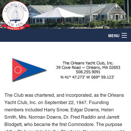
MENU
home
Leadership
Sailing
Membership
The Club was chartered, and incorporated, as the Orleans
Radtke Fund
Yacht Club, Inc. on September 22, 1947. Founding
members included Harry Snow, Edgar Downs, Helen
Calendar
Smith, Mrs. Norman Downs, Dr. Fred Raddin and Jarrett
Blodgett, who became the first Commodore. The purpose
Contact